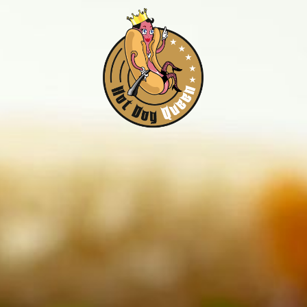
Home
Menue
Location
Kontakt
Impressum